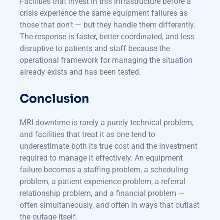
Facilities that invest in this infrastructure before a
crisis experience the same equipment failures as
those that don’t — but they handle them differently.
The response is faster, better coordinated, and less
disruptive to patients and staff because the
operational framework for managing the situation
already exists and has been tested.
Conclusion
MRI downtime is rarely a purely technical problem,
and facilities that treat it as one tend to
underestimate both its true cost and the investment
required to manage it effectively. An equipment
failure becomes a staffing problem, a scheduling
problem, a patient experience problem, a referral
relationship problem, and a financial problem —
often simultaneously, and often in ways that outlast
the outage itself.