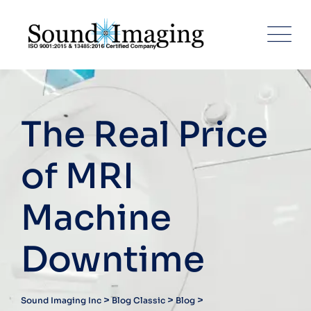
The Real Price
of MRI
Machine
Downtime
>
>
>
Sound Imaging Inc
Blog Classic
Blog