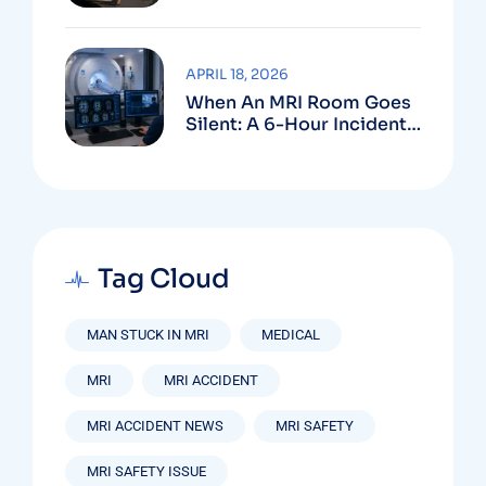
Create
APRIL 18, 2026
When An MRI Room Goes
Silent: A 6-Hour Incident
That Should Never
Happen Again
Tag Cloud
MAN STUCK IN MRI
MEDICAL
MRI
MRI ACCIDENT
MRI ACCIDENT NEWS
MRI SAFETY
MRI SAFETY ISSUE