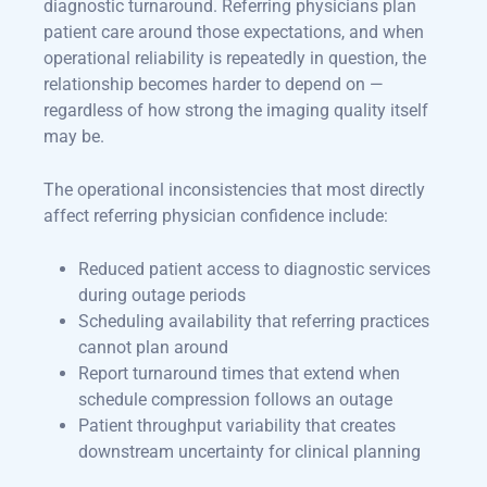
diagnostic turnaround. Referring physicians plan
patient care around those expectations, and when
operational reliability is repeatedly in question, the
relationship becomes harder to depend on —
regardless of how strong the imaging quality itself
may be.
The operational inconsistencies that most directly
affect referring physician confidence include:
Reduced patient access to diagnostic services
during outage periods
Scheduling availability that referring practices
cannot plan around
Report turnaround times that extend when
schedule compression follows an outage
Patient throughput variability that creates
downstream uncertainty for clinical planning