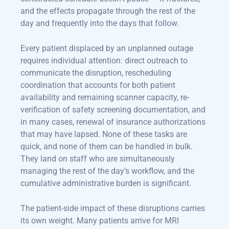
and the effects propagate through the rest of the
day and frequently into the days that follow.
Every patient displaced by an unplanned outage
requires individual attention: direct outreach to
communicate the disruption, rescheduling
coordination that accounts for both patient
availability and remaining scanner capacity, re-
verification of safety screening documentation, and
in many cases, renewal of insurance authorizations
that may have lapsed. None of these tasks are
quick, and none of them can be handled in bulk.
They land on staff who are simultaneously
managing the rest of the day’s workflow, and the
cumulative administrative burden is significant.
The patient-side impact of these disruptions carries
its own weight. Many patients arrive for MRI