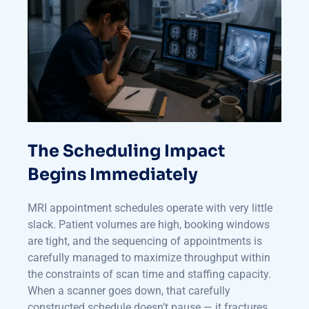
The Scheduling Impact
Begins Immediately
MRI appointment schedules operate with very little
slack. Patient volumes are high, booking windows
are tight, and the sequencing of appointments is
carefully managed to maximize throughput within
the constraints of scan time and staffing capacity.
When a scanner goes down, that carefully
constructed schedule doesn’t pause — it fractures,