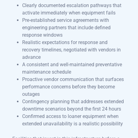
Clearly documented escalation pathways that
activate immediately when equipment fails
Pre-established service agreements with
engineering partners that include defined
response windows
Realistic expectations for response and
recovery timelines, negotiated with vendors in
advance
A consistent and well-maintained preventative
maintenance schedule
Proactive vendor communication that surfaces
performance concerns before they become
outages
Contingency planning that addresses extended
downtime scenarios beyond the first 24 hours
Confirmed access to loaner equipment when
extended unavailability is a realistic possibility