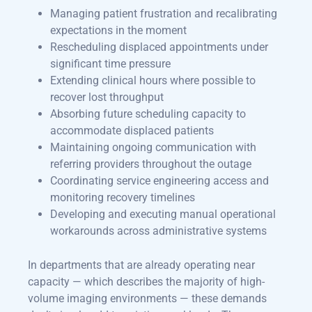
Managing patient frustration and recalibrating
expectations in the moment
Rescheduling displaced appointments under
significant time pressure
Extending clinical hours where possible to
recover lost throughput
Absorbing future scheduling capacity to
accommodate displaced patients
Maintaining ongoing communication with
referring providers throughout the outage
Coordinating service engineering access and
monitoring recovery timelines
Developing and executing manual operational
workarounds across administrative systems
In departments that are already operating near
capacity — which describes the majority of high-
volume imaging environments — these demands