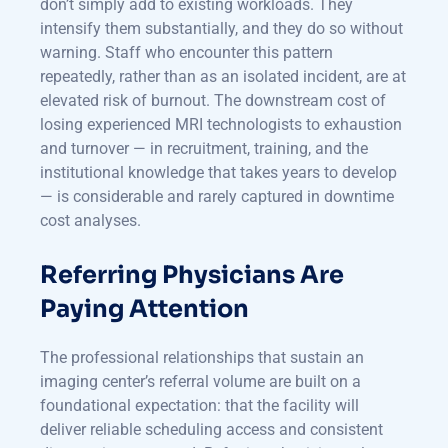
don’t simply add to existing workloads. They
intensify them substantially, and they do so without
warning. Staff who encounter this pattern
repeatedly, rather than as an isolated incident, are at
elevated risk of burnout. The downstream cost of
losing experienced MRI technologists to exhaustion
and turnover — in recruitment, training, and the
institutional knowledge that takes years to develop
— is considerable and rarely captured in downtime
cost analyses.
Referring Physicians Are
Paying Attention
The professional relationships that sustain an
imaging center’s referral volume are built on a
foundational expectation: that the facility will
deliver reliable scheduling access and consistent