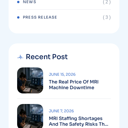
( 2 )
NEWS
( 3 )
PRESS RELEASE
Recent Post
JUNE 15, 2026
The Real Price Of MRI
Machine Downtime
JUNE 7, 2026
MRI Staffing Shortages
And The Safety Risks They