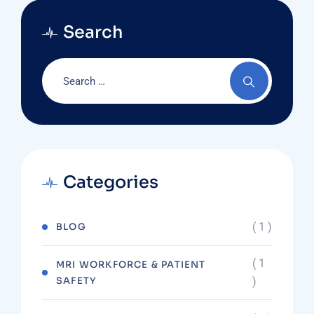
Search
Categories
( 1 )
BLOG
( 1
MRI WORKFORCE & PATIENT
SAFETY
)