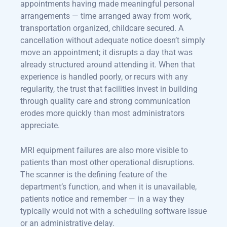
appointments having made meaningful personal
arrangements — time arranged away from work,
transportation organized, childcare secured. A
cancellation without adequate notice doesn’t simply
move an appointment; it disrupts a day that was
already structured around attending it. When that
experience is handled poorly, or recurs with any
regularity, the trust that facilities invest in building
through quality care and strong communication
erodes more quickly than most administrators
appreciate.
MRI equipment failures are also more visible to
patients than most other operational disruptions.
The scanner is the defining feature of the
department’s function, and when it is unavailable,
patients notice and remember — in a way they
typically would not with a scheduling software issue
or an administrative delay.