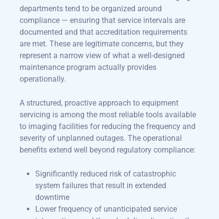
departments tend to be organized around
compliance — ensuring that service intervals are
documented and that accreditation requirements
are met. These are legitimate concerns, but they
represent a narrow view of what a well-designed
maintenance program actually provides
operationally.
A structured, proactive approach to equipment
servicing is among the most reliable tools available
to imaging facilities for reducing the frequency and
severity of unplanned outages. The operational
benefits extend well beyond regulatory compliance:
Significantly reduced risk of catastrophic
system failures that result in extended
downtime
Lower frequency of unanticipated service