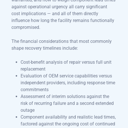
against operational urgency all carry significant
cost implications — and all of them directly
influence how long the facility remains functionally
compromised.
The financial considerations that most commonly
shape recovery timelines include:
Cost-benefit analysis of repair versus full unit
replacement
Evaluation of OEM service capabilities versus
independent providers, including response time
commitments
Assessment of interim solutions against the
risk of recurring failure and a second extended
outage
Component availability and realistic lead times,
factored against the ongoing cost of continued