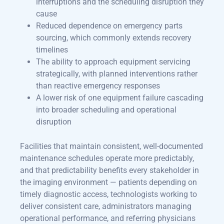
interruptions and the scheduling disruption they
cause
Reduced dependence on emergency parts
sourcing, which commonly extends recovery
timelines
The ability to approach equipment servicing
strategically, with planned interventions rather
than reactive emergency responses
A lower risk of one equipment failure cascading
into broader scheduling and operational
disruption
Facilities that maintain consistent, well-documented
maintenance schedules operate more predictably,
and that predictability benefits every stakeholder in
the imaging environment — patients depending on
timely diagnostic access, technologists working to
deliver consistent care, administrators managing
operational performance, and referring physicians