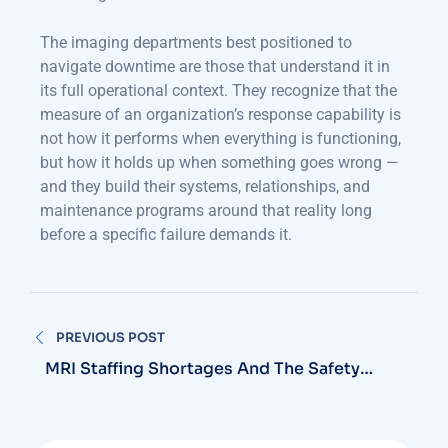
The imaging departments best positioned to
navigate downtime are those that understand it in
its full operational context. They recognize that the
measure of an organization’s response capability is
not how it performs when everything is functioning,
but how it holds up when something goes wrong —
and they build their systems, relationships, and
maintenance programs around that reality long
before a specific failure demands it.
PREVIOUS POST
MRI Staffing Shortages And The Safety
Risks They Create