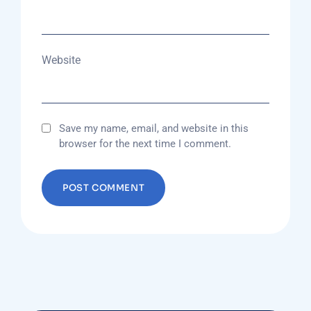
Website
Save my name, email, and website in this
browser for the next time I comment.