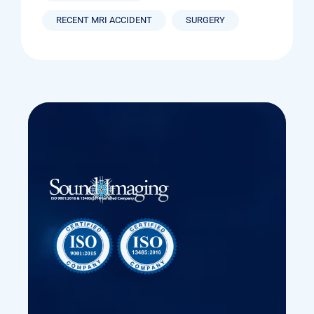
RECENT MRI ACCIDENT
SURGERY