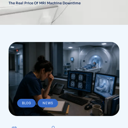
The Real Price Of MRI Machine Downtime
,
BLOG
NEWS