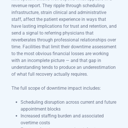
revenue report. They ripple through scheduling
infrastructure, strain clinical and administrative
staff, affect the patient experience in ways that
have lasting implications for trust and retention, and
send a signal to referring physicians that
reverberates through professional relationships over
time. Facilities that limit their downtime assessment
to the most obvious financial losses are working
with an incomplete picture — and that gap in
understanding tends to produce an underestimation
of what full recovery actually requires.
The full scope of downtime impact includes:
Scheduling disruption across current and future
appointment blocks
Increased staffing burden and associated
overtime costs