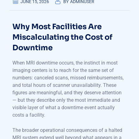
JUNE 15, 2026
BY
ADMINUSER
Why Most Facilities Are
Miscalculating the Cost of
Downtime
When MRI downtime occurs, the instinct in most
imaging centers is to reach for the same set of
numbers: canceled scans, missed reimbursements,
and total hours of scanner unavailability. These
figures are meaningful, and they deserve attention
— but they describe only the most immediate and
visible layer of what a downtime event actually
costs a facility.
The broader operational consequences of a halted
MRI system extend well beyond what appears in a