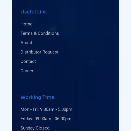
Useful Link
Home
Terms & Conditions
About
Distributor Request
Contact
Career
Working Time
Mon - Fri: 9.00am - 5.00pm
Friday: 09.00am - 06.00pm
Sunday Closed