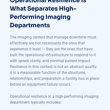
Operational Resilience Is
What Separates High-
Performing Imaging
Departments
The imaging centers that manage downtime most
effectively are not necessarily the ones that
experience it least — they are the ones that have
built the operational infrastructure to respond to it
with speed, clarity, and minimal patient impact.
Resilience in this context is not an abstract quality;
it is a measurable function of the structures,
relationships, and preparation a facility has in place
before an equipment failure occurs.
Operational resilience in a high-performing imaging
department typically includes: