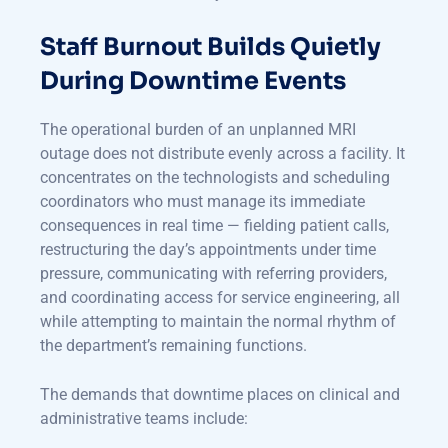
Staff Burnout Builds Quietly
During Downtime Events
The operational burden of an unplanned MRI
outage does not distribute evenly across a facility. It
concentrates on the technologists and scheduling
coordinators who must manage its immediate
consequences in real time — fielding patient calls,
restructuring the day’s appointments under time
pressure, communicating with referring providers,
and coordinating access for service engineering, all
while attempting to maintain the normal rhythm of
the department’s remaining functions.
The demands that downtime places on clinical and
administrative teams include: