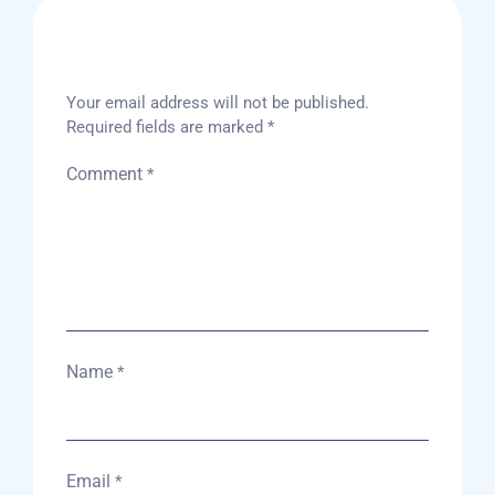
Leave A Reply
Your email address will not be published.
Required fields are marked
*
Comment
*
Name
*
Email
*