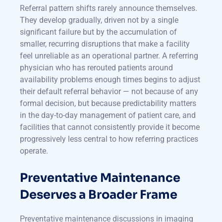
Referral pattern shifts rarely announce themselves.
They develop gradually, driven not by a single
significant failure but by the accumulation of
smaller, recurring disruptions that make a facility
feel unreliable as an operational partner. A referring
physician who has rerouted patients around
availability problems enough times begins to adjust
their default referral behavior — not because of any
formal decision, but because predictability matters
in the day-to-day management of patient care, and
facilities that cannot consistently provide it become
progressively less central to how referring practices
operate.
Preventative Maintenance
Deserves a Broader Frame
Preventative maintenance discussions in imaging