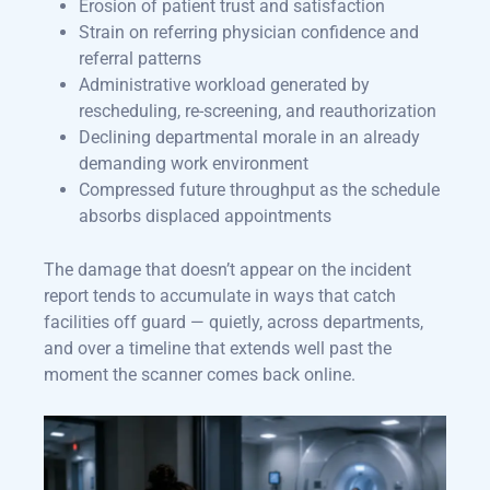
Erosion of patient trust and satisfaction
Strain on referring physician confidence and
referral patterns
Administrative workload generated by
rescheduling, re-screening, and reauthorization
Declining departmental morale in an already
demanding work environment
Compressed future throughput as the schedule
absorbs displaced appointments
The damage that doesn’t appear on the incident
report tends to accumulate in ways that catch
facilities off guard — quietly, across departments,
and over a timeline that extends well past the
moment the scanner comes back online.