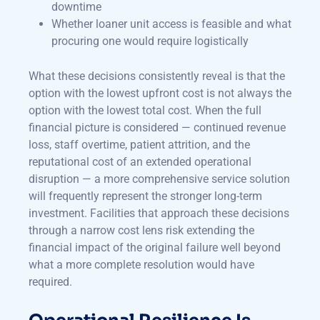
downtime
Whether loaner unit access is feasible and what
procuring one would require logistically
What these decisions consistently reveal is that the
option with the lowest upfront cost is not always the
option with the lowest total cost. When the full
financial picture is considered — continued revenue
loss, staff overtime, patient attrition, and the
reputational cost of an extended operational
disruption — a more comprehensive service solution
will frequently represent the stronger long-term
investment. Facilities that approach these decisions
through a narrow cost lens risk extending the
financial impact of the original failure well beyond
what a more complete resolution would have
required.