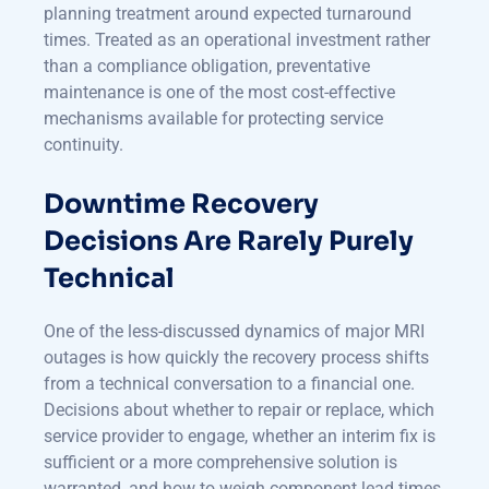
planning treatment around expected turnaround
times. Treated as an operational investment rather
than a compliance obligation, preventative
maintenance is one of the most cost-effective
mechanisms available for protecting service
continuity.
Downtime Recovery
Decisions Are Rarely Purely
Technical
One of the less-discussed dynamics of major MRI
outages is how quickly the recovery process shifts
from a technical conversation to a financial one.
Decisions about whether to repair or replace, which
service provider to engage, whether an interim fix is
sufficient or a more comprehensive solution is
warranted, and how to weigh component lead times