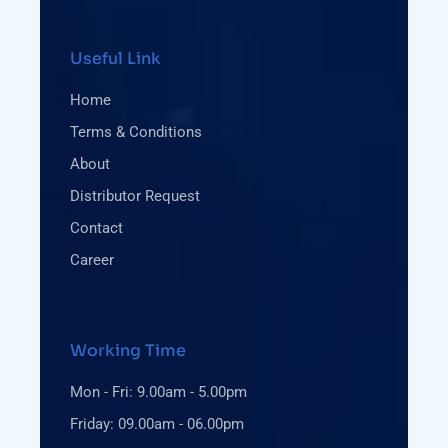
Useful Link
Home
Terms & Conditions
About
Distributor Request
Contact
Career
Working Time
Mon - Fri: 9.00am - 5.00pm
Friday: 09.00am - 06.00pm