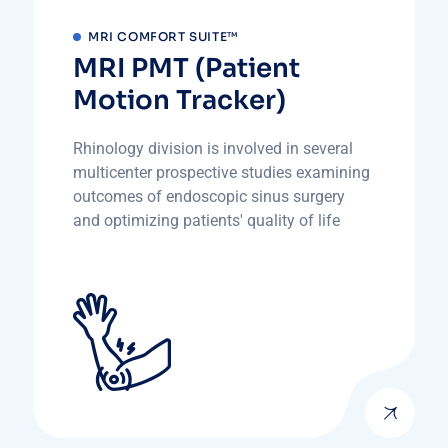
MRI COMFORT SUITE™
MRI PMT (Patient
Motion Tracker)
Rhinology division is involved in several
multicenter prospective studies examining
outcomes of endoscopic sinus surgery
and optimizing patients' quality of life