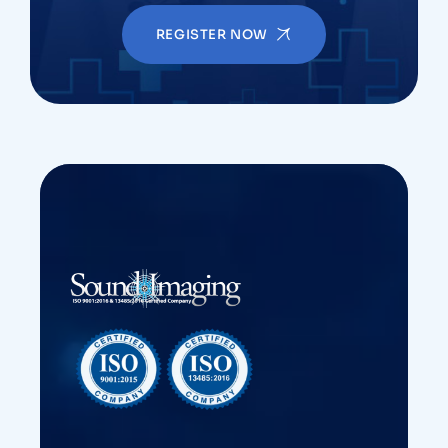
REGISTER NOW