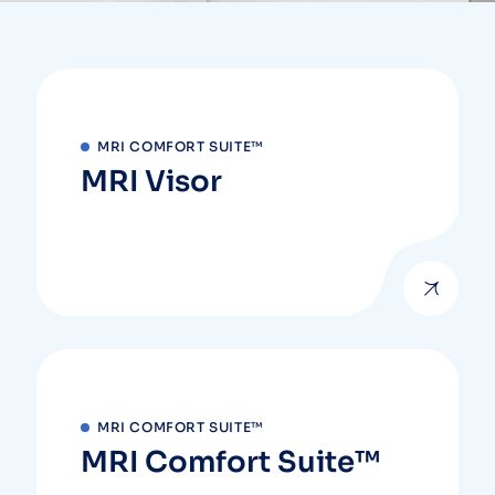
MRI COMFORT SUITE™
MRI Visor
MRI COMFORT SUITE™
MRI Comfort Suite™