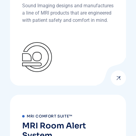
Sound Imaging designs and manufactures
a line of MRI products that are engineered
with patient safety and comfort in mind.
MRI COMFORT SUITE™
MRI Room Alert
System