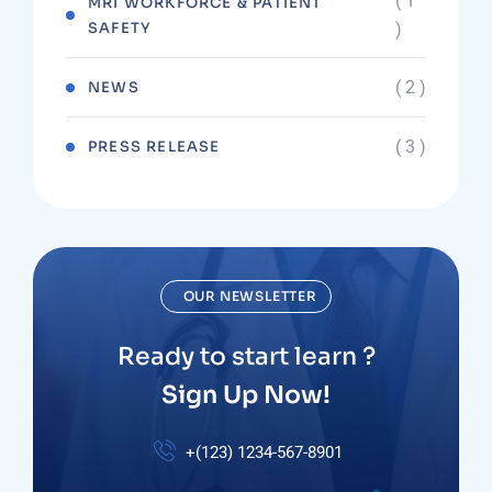
( 1
MRI WORKFORCE & PATIENT
SAFETY
)
( 2 )
NEWS
( 3 )
PRESS RELEASE
OUR NEWSLETTER
Ready to start learn ?
Sign Up Now!
+(123) 1234-567-8901