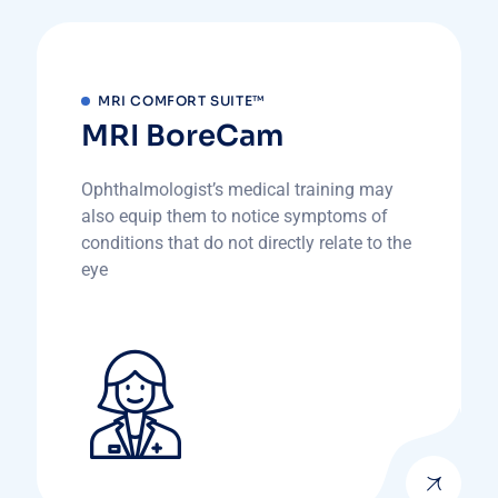
MRI COMFORT SUITE™
MRI BoreCam
Ophthalmologist’s medical training may
also equip them to notice symptoms of
conditions that do not directly relate to the
eye