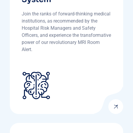
Join the ranks of forward-thinking medical
institutions, as recommended by the
Hospital Risk Managers and Safety
Officers, and experience the transformative
power of our revolutionary MRI Room
Alert.