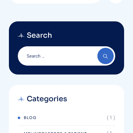
Search
Categories
( 1 )
BLOG