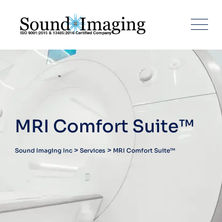
Skip
to
content
MRI Comfort Suite™
>
>
Sound Imaging Inc
Services
MRI Comfort Suite™