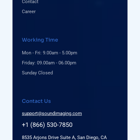
Contact
Career
Working Time
Mon - Fri: 9.00am - 5.00pm
Friday: 09.00am - 06.00pm
Sunday Closed
Contact Us
support@soundimaging.com
+1 (866) 530-7850
8535 Arjons Drive Suite A, San Diego, CA