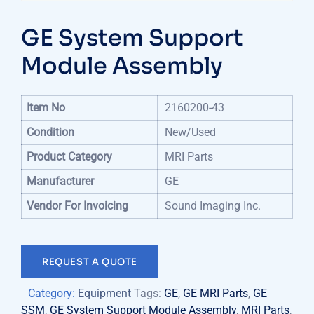
GE System Support
Module Assembly
Item No
2160200-43
Condition
New/Used
Product Category
MRI Parts
Manufacturer
GE
Vendor For Invoicing
Sound Imaging Inc.
REQUEST A QUOTE
Category:
Equipment
Tags:
GE
,
GE MRI Parts
,
GE
SSM
,
GE System Support Module Assembly
,
MRI Parts
,