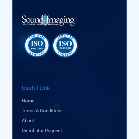
Useful Link
Home
Terms & Conditions
About
Distributor Request