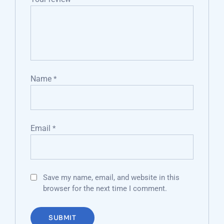
Name
*
Email
*
Save my name, email, and website in this
browser for the next time I comment.