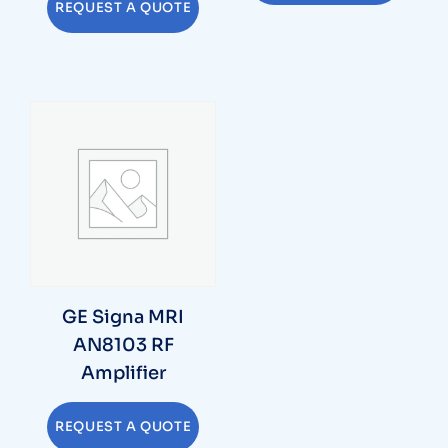
REQUEST A QUOTE
GE Signa MRI
AN8103 RF
Amplifier
REQUEST A QUOTE