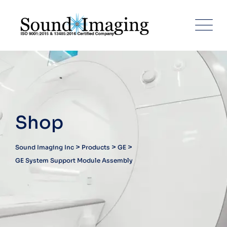
Skip
to
content
Shop
>
>
>
Sound Imaging Inc
Products
GE
GE System Support Module Assembly