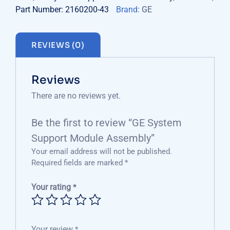
Part Number: 2160200-43
Brand:
GE
REVIEWS (0)
Reviews
There are no reviews yet.
Be the first to review “GE System
Support Module Assembly”
Your email address will not be published.
Required fields are marked
*
Your rating
*
Your review
*