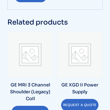
Related products
GE MRI 3 Channel
GE XGD II Power
Shoulder (Legacy)
Supply
Coil
REQUEST A QUOTE