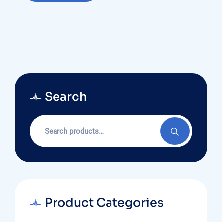
Search
Search
for:
Product Categories