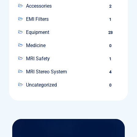
Accessories
2
EMI Filters
1
Equipment
23
Medicine
0
MRI Safety
1
MRI Stereo System
4
Uncategorized
0