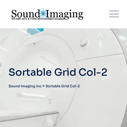
Sortable Grid Col-2
>
Sound Imaging Inc
Sortable Grid Col-2