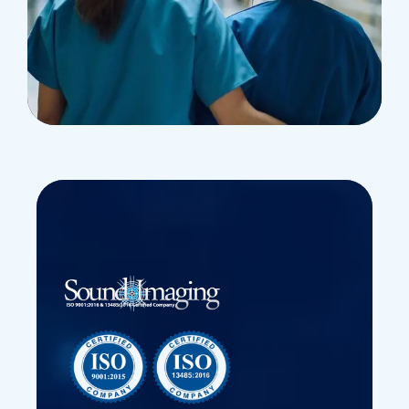
Treatments
Congestive Heart