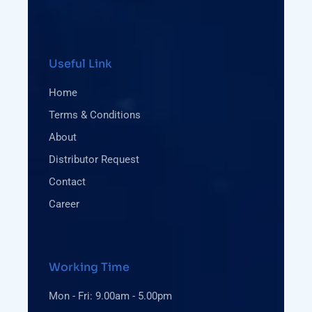
Useful Link
Home
Terms & Conditions
About
Distributor Request
Contact
Career
Working Time
Mon - Fri: 9.00am - 5.00pm