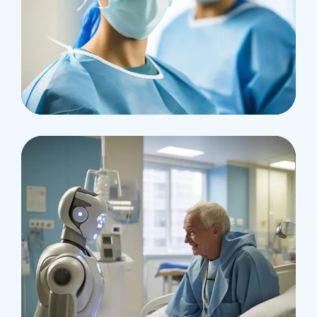
Health
Neurosurgery Surgeon