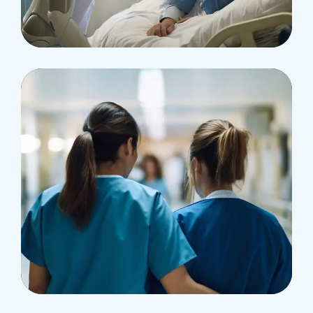
Osteopaths
Abdominal Aneurysm
Pharmacy
Supraventricular