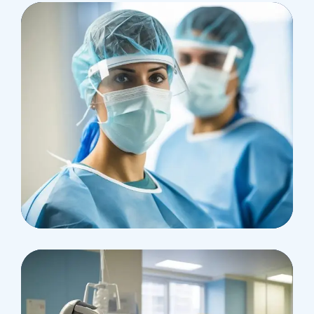
Research
Cardiothoracic