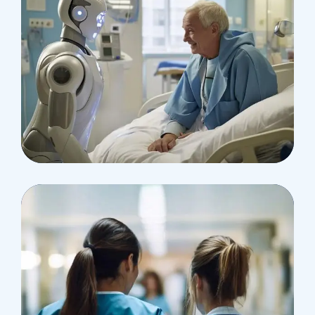
Surgeon
Pediatric Surgery