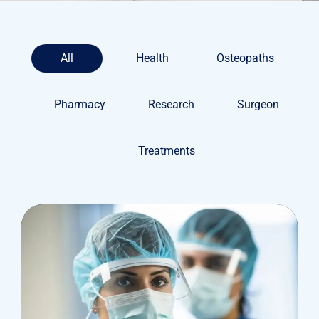
All
Health
Osteopaths
Pharmacy
Research
Surgeon
Treatments