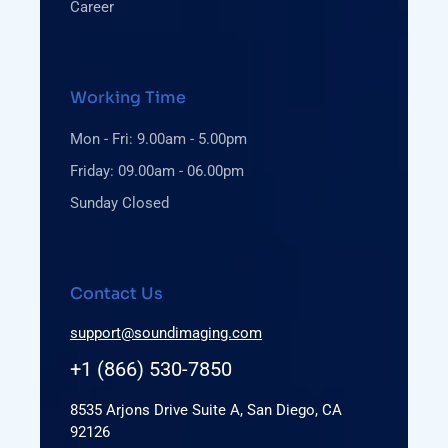
Career
Working Time
Mon - Fri: 9.00am - 5.00pm
Friday: 09.00am - 06.00pm
Sunday Closed
Contact Us
support@soundimaging.com
+1 (866) 530-7850
8535 Arjons Drive Suite A, San Diego, CA
92126