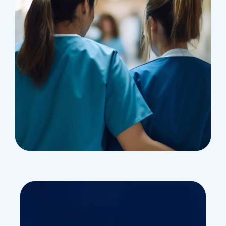
Treatments
Congestive Heart