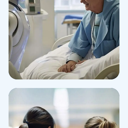
Surgeon
Pediatric Surgery