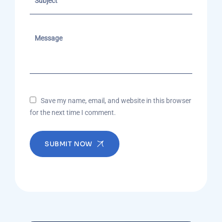
Save my name, email, and website in this browser
for the next time I comment.
SUBMIT NOW