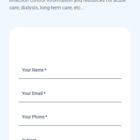
Infection control information and resources for acute
care, dialysis, long-term care, etc...
Send A Message