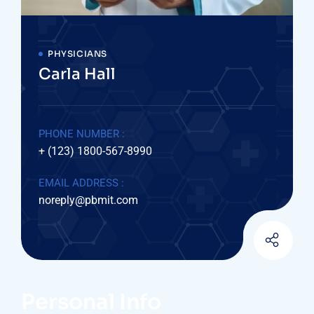
PHYSICIANS
Carla Hall
PHONE NUMBER :
+ (123) 1800-567-8990
EMAIL ADDRESS :
noreply@pbmit.com
Personal Info