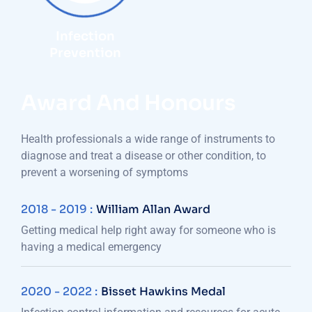
Infection
Prevention
Award And Honours
Health professionals a wide range of instruments to
diagnose and treat a disease or other condition, to
prevent a worsening of symptoms
2018 - 2019 :
William Allan Award
Getting medical help right away for someone who is
having a medical emergency
2020 - 2022 :
Bisset Hawkins Medal