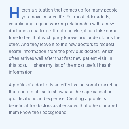
H
ere’s a situation that comes up for many people:
you move in later life. For most older adults,
establishing a good working relationship with a new
doctor is a challenge. If nothing else, it can take some
time to feel that each party knows and understands the
other. And they leave it to the new doctors to request
health information from the previous doctors, which
often arrives well after that first new patient visit. In
this post, I’ll share my list of the most useful health
information
A profile of a doctor is an effective personal marketing
that doctors utilise to showcase their specialisation,
qualifications and expertise. Creating a profile is
beneficial for doctors as it ensures that others around
them know their background