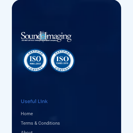
Useful Link
Home
Terms & Conditions
About