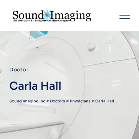
Doctor
Carla Hall
>
>
>
Sound Imaging Inc
Doctors
Physicians
Carla Hall