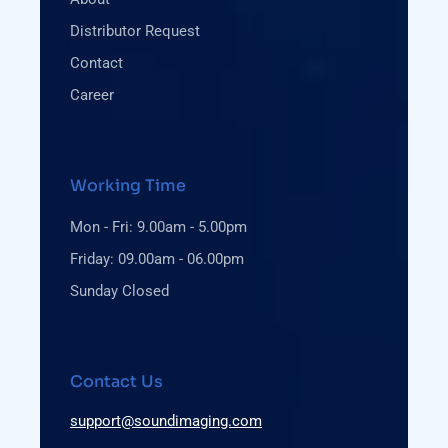
Distributor Request
Contact
Career
Working Time
Mon - Fri: 9.00am - 5.00pm
Friday: 09.00am - 06.00pm
Sunday Closed
Contact Us
support@soundimaging.com