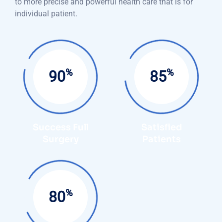
to more precise and powerful health care that is for
individual patient.
%
%
95
90
Success Full
Satisfied
Surgery
Patients
%
85