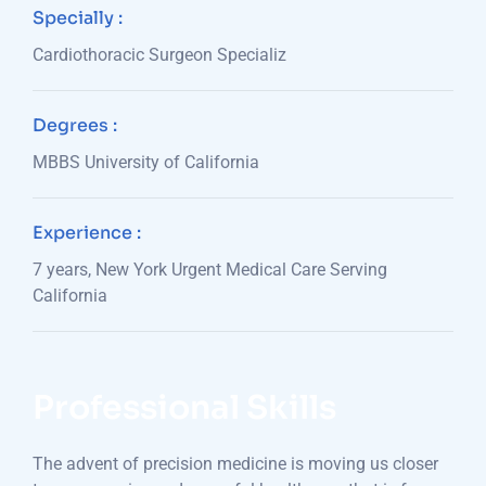
Specially :
Cardiothoracic Surgeon Specializ
Degrees :
MBBS University of California
Experience :
7 years, New York Urgent Medical Care Serving
California
Professional Skills
The advent of precision medicine is moving us closer